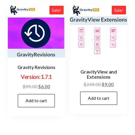
Sale!
Sale!
Gravity Revisions
GravityView and
Version: 1.7.1
Extensions
Original
Current
$
249.00
$
9.00
Original
Current
$
99.00
$
6.00
price
price
price
price
Add to cart
was:
is:
Add to cart
was:
is:
$249.00.
$9.00.
$99.00.
$6.00.