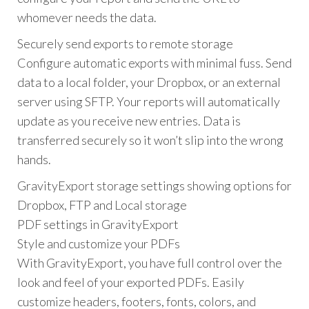
whomever needs the data.
Securely send exports to remote storage
Configure automatic exports with minimal fuss. Send
data to a local folder, your Dropbox, or an external
server using SFTP. Your reports will automatically
update as you receive new entries. Data is
transferred securely so it won’t slip into the wrong
hands.
GravityExport storage settings showing options for
Dropbox, FTP and Local storage
PDF settings in GravityExport
Style and customize your PDFs
With GravityExport, you have full control over the
look and feel of your exported PDFs. Easily
customize headers, footers, fonts, colors, and