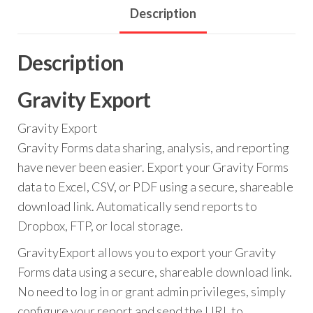
Description
Description
Gravity Export
Gravity Export
Gravity Forms data sharing, analysis, and reporting
have never been easier. Export your Gravity Forms
data to Excel, CSV, or PDF using a secure, shareable
download link. Automatically send reports to
Dropbox, FTP, or local storage.
GravityExport allows you to export your Gravity
Forms data using a secure, shareable download link.
No need to log in or grant admin privileges, simply
configure your report and send the URL to