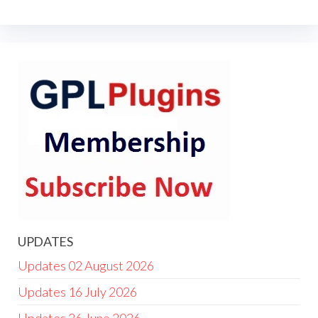
UPDATES
Updates 02 August 2026
Updates 16 July 2026
Updates 26 June 2026