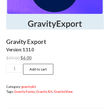
Gravity Export
Version: 1.11.0
Original
Current
$
99.00
$
6.00
price
price
Gravity
Add to cart
was:
is:
Export
$99.00.
$6.00.
quantity
Category:
gravitykit
Tags:
Gravity Forms
,
Gravity Kit
,
GravityView