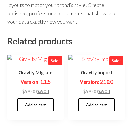
layouts to match your brand’s style. Create
polished, professional documents that showcase
your data exactly how you want.
Related products
Sale!
Sale!
Gravity Migrate
Gravity Import
Version: 1.1.5
Version: 2.10.0
Original
Current
Original
Current
$
99.00
$
6.00
$
99.00
$
6.00
price
price
price
price
Add to cart
Add to cart
was:
is:
was:
is:
$99.00.
$6.00.
$99.00.
$6.00.