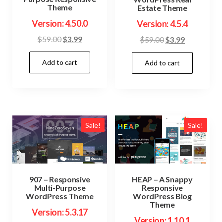
Theme
Estate Theme
Version: 4.50.0
Version: 4.5.4
Original
Current
Original
Current
$
59.00
$
3.99
$
59.00
$
3.99
price
price
price
price
Add to cart
was:
is:
Add to cart
was:
is:
$59.00.
$3.99.
$59.00.
$3.99.
Sale!
Sale!
907 – Responsive
HEAP – A Snappy
Multi-Purpose
Responsive
WordPress Theme
WordPress Blog
Theme
Version: 5.3.17
Version: 1.10.1