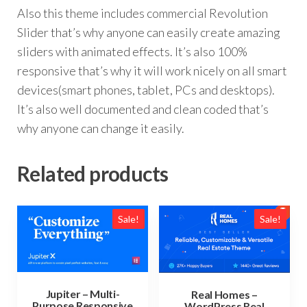
Also this theme includes commercial Revolution
Slider that’s why anyone can easily create amazing
sliders with animated effects. It’s also 100%
responsive that’s why it will work nicely on all smart
devices(smart phones, tablet, PCs and desktops).
It’s also well documented and clean coded that’s
why anyone can change it easily.
Related products
Sale!
Sale!
Jupiter – Multi-
Real Homes –
Purpose Responsive
WordPress Real