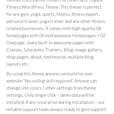
Fitness WordPress Theme. This theme is perfect
for any gym, yoga, sports, fitness, fitness expert,
personal trainer, yoga trainer and any other fitness-
related businesses. It comes with high-quality 08
homepages with 06 multipurpose Homepages + 02
Onepage , many built-in awesome pages with
Classes, Schedules, Trainers, Blog, image gallery,
shop pages, about, testimonial, multiple blog
layouts etc.
By using this theme anyone can build his own
website “No coding skill required”. Anyone can
change site colors / other settings from theme
settings. Only single click – demo data will be
installed. If any issue arise during installation – our
reliable support team always ready to give support.