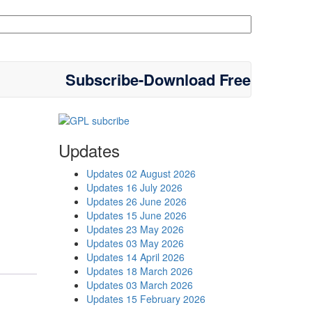
Subscribe-Download Free
Updates
Updates 02 August 2026
Updates 16 July 2026
Updates 26 June 2026
Updates 15 June 2026
Updates 23 May 2026
Updates 03 May 2026
Updates 14 April 2026
Updates 18 March 2026
Updates 03 March 2026
Updates 15 February 2026