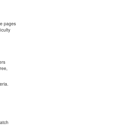
pe pages
iculty
ers
ree,
eria.
match