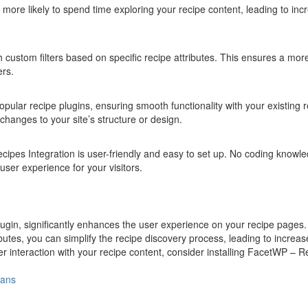
re more likely to spend time exploring your recipe content, leading to in
th custom filters based on specific recipe attributes. This ensures a mor
ers.
pular recipe plugins, ensuring smooth functionality with your existing 
changes to your site’s structure or design.
cipes Integration is user-friendly and easy to set up. No coding knowle
 user experience for your visitors.
gin, significantly enhances the user experience on your recipe pages.
ibutes, you can simplify the recipe discovery process, leading to increa
r interaction with your recipe content, consider installing FacetWP – R
lans