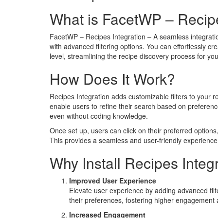
What is FacetWP – Recipe
FacetWP – Recipes Integration – A seamless integratio
with advanced filtering options. You can effortlessly cre
level, streamlining the recipe discovery process for you
How Does It Work?
Recipes Integration adds customizable filters to your re
enable users to refine their search based on preference
even without coding knowledge.
Once set up, users can click on their preferred options,
This provides a seamless and user-friendly experience, a
Why Install Recipes Integ
Improved User Experience
Elevate user experience by adding advanced filte
their preferences, fostering higher engagement a
Increased Engagement