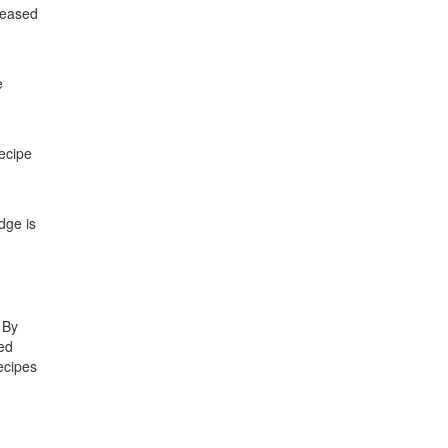
creased
e
recipe
dge is
 By
sed
ecipes