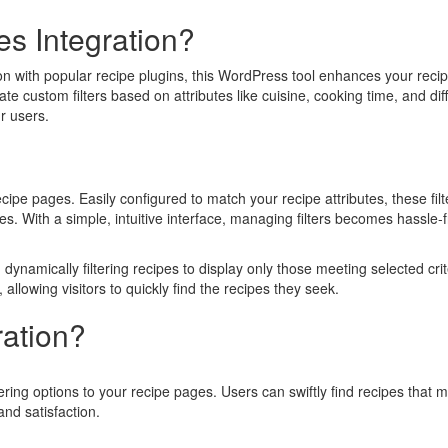
s Integration?
n with popular recipe plugins, this WordPress tool enhances your reci
ate custom filters based on attributes like cuisine, cooking time, and diff
r users.
cipe pages. Easily configured to match your recipe attributes, these filt
s. With a simple, intuitive interface, managing filters becomes hassle-f
 dynamically filtering recipes to display only those meeting selected crit
llowing visitors to quickly find the recipes they seek.
ration?
ring options to your recipe pages. Users can swiftly find recipes that 
nd satisfaction.