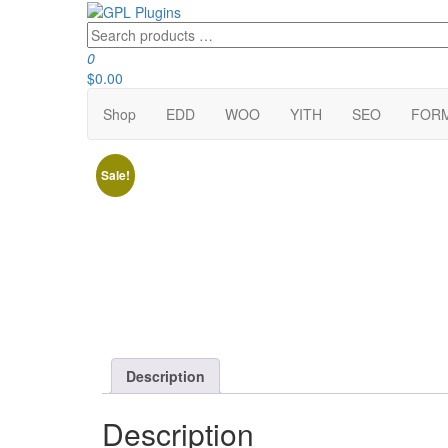
Skip
to
Search
GPL Plugins
GPL Woocommerce Plugins and Themes for just 5$
the
products
0
content
…
$0.00
Shop
EDD
WOO
YITH
SEO
FOR
Sale!
Description
Description