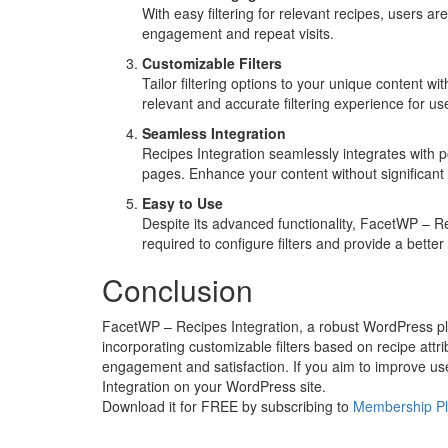
With easy filtering for relevant recipes, users a
engagement and repeat visits.
Customizable Filters
Tailor filtering options to your unique content wi
relevant and accurate filtering experience for us
Seamless Integration
Recipes Integration seamlessly integrates with po
pages. Enhance your content without significant 
Easy to Use
Despite its advanced functionality, FacetWP – Re
required to configure filters and provide a better
Conclusion
FacetWP – Recipes Integration, a robust WordPress plu
incorporating customizable filters based on recipe attr
engagement and satisfaction. If you aim to improve use
Integration on your WordPress site.
Download it for FREE by subscribing to
Membership P