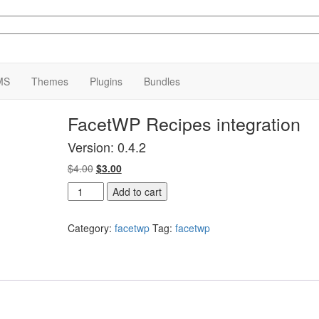
MS
Themes
Plugins
Bundles
FacetWP Recipes integration
Version: 0.4.2
Original
Current
$
4.00
$
3.00
price
price
FacetWP
Add to cart
was:
is:
Recipes
$4.00.
$3.00.
integration
Category:
facetwp
Tag:
facetwp
quantity