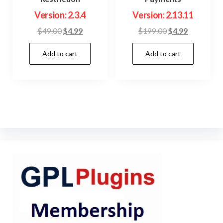
Version: 2.3.4
Version: 2.13.11
Original
Current
Original
Current
$
49.00
$
4.99
$
199.00
$
4.99
price
price
price
price
Add to cart
Add to cart
was:
is:
was:
is:
$49.00.
$4.99.
$199.00.
$4.99.