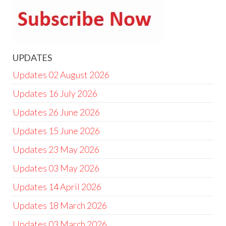
UPDATES
Updates 02 August 2026
Updates 16 July 2026
Updates 26 June 2026
Updates 15 June 2026
Updates 23 May 2026
Updates 03 May 2026
Updates 14 April 2026
Updates 18 March 2026
Updates 03 March 2026