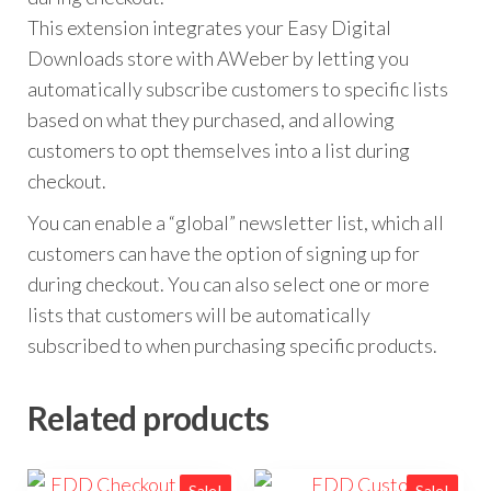
This extension integrates your Easy Digital
Downloads store with AWeber by letting you
automatically subscribe customers to specific lists
based on what they purchased, and allowing
customers to opt themselves into a list during
checkout.
You can enable a “global” newsletter list, which all
customers can have the option of signing up for
during checkout. You can also select one or more
lists that customers will be automatically
subscribed to when purchasing specific products.
Related products
Sale!
Sale!