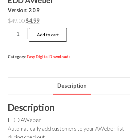
Version: 2.0.9
Original
Current
$
49.00
$
4.99
price
price
EDD
Add to cart
was:
is:
AWeber
$49.00.
$4.99.
quantity
Category:
Easy Digital Downloads
Description
Description
EDD AWeber
Automatically add customers to your AWeber list
during checkout.