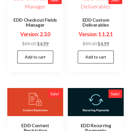
EDD Checkout Fields
EDD Custom
Manager
Deliverables
Version: 2.3.0
Version: 1.1.2.1
Original
Current
Original
Current
$
89.00
$
4.99
$
89.00
$
4.99
price
price
price
price
Add to cart
Add to cart
was:
is:
was:
is:
$89.00.
$4.99.
$89.00.
$4.99.
Sale!
Sale!
EDD Content
EDD Recurring
Restriction
Payments