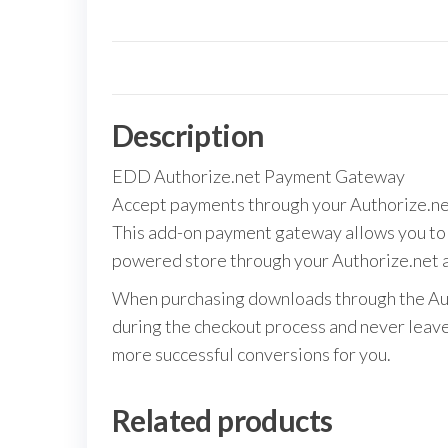
Description
EDD Authorize.net Payment Gateway
Accept payments through your Authorize.ne
This add-on payment gateway allows you to 
powered store through your Authorize.net 
When purchasing downloads through the Auth
during the checkout process and never leave 
more successful conversions for you.
Related products