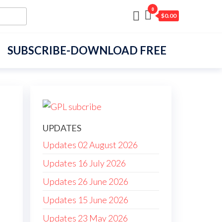
0
$0.00
SUBSCRIBE-DOWNLOAD FREE
UPDATES
Updates 02 August 2026
Updates 16 July 2026
Updates 26 June 2026
Updates 15 June 2026
Updates 23 May 2026