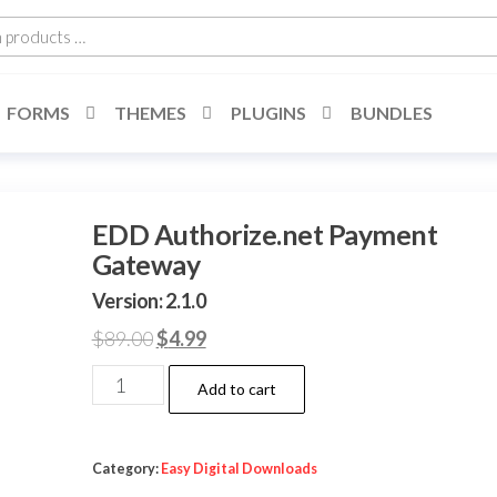
h
cts
FORMS
THEMES
PLUGINS
BUNDLES
EDD Authorize.net Payment
Gateway
Version: 2.1.0
Original
Current
$
89.00
$
4.99
price
price
EDD
Add to cart
was:
is:
Authorize.net
$89.00.
$4.99.
Payment
Gateway
Category:
Easy Digital Downloads