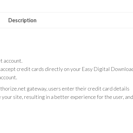
quantity
Description
t account.
accept credit cards directly on your Easy Digital Downloa
account.
orize.net gateway, users enter their credit card details
your site, resulting in a better experience for the user, an