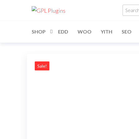
Skip
GPL
GPL
Searc
to
Woocommerce
Plugins
produ
Plugins and
the
Themes for
…
just 5$
content
SHOP
EDD
WOO
YITH
SEO
Sale!