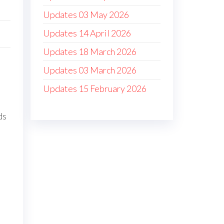
Updates 03 May 2026
Updates 14 April 2026
Updates 18 March 2026
Updates 03 March 2026
Updates 15 February 2026
ds
d