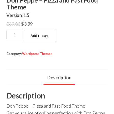
Theme
Version: 1.5
Original
Current
$
69.00
$
3.99
price
price
Don
Add to cart
was:
is:
Peppe
$69.00.
$3.99.
-
Pizza
Category:
Wordpress Themes
and
Fast
Food
Description
Theme
quantity
Description
Don Peppe – Pizza and Fast Food Theme
Get your slice of online perfection with Don Peppe,