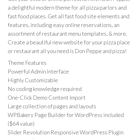
a delightful modern theme for all pizza parlors and
fast food places. Get all fast food site elements and
features, including easy online reservations, an
assortment of restaurant menu templates, & more.
Create a beautiful new website for your pizza place
or restaurant all you need is Don Peppe and pizza!
Theme Features
Powerful Admin Interface
Highly Customizable
No coding knowledge required
One-Click Demo Content Import
Large collection of pages and layouts
WPBakery Page Builder for WordPress included
($64 value)
Slider Revolution Responsive WordPress Plugin