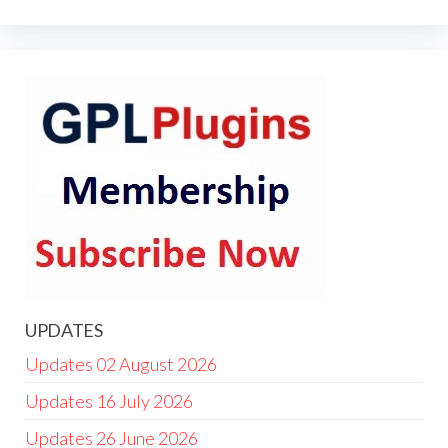
UPDATES
Updates 02 August 2026
Updates 16 July 2026
Updates 26 June 2026