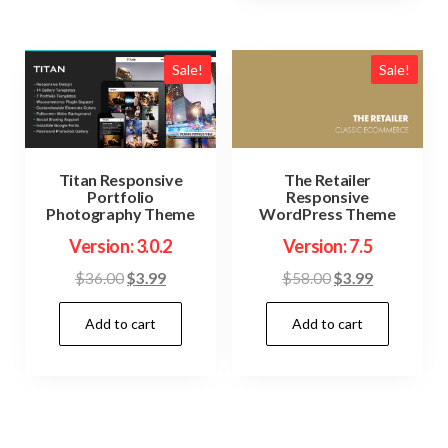
Sale!
Sale!
Titan Responsive
The Retailer
Portfolio
Responsive
Photography Theme
WordPress Theme
Version: 3.0.2
Version: 7.5
Original
Current
Original
Current
$
36.00
$
3.99
$
58.00
$
3.99
price
price
price
price
Add to cart
Add to cart
was:
is:
was:
is:
$36.00.
$3.99.
$58.00.
$3.99.