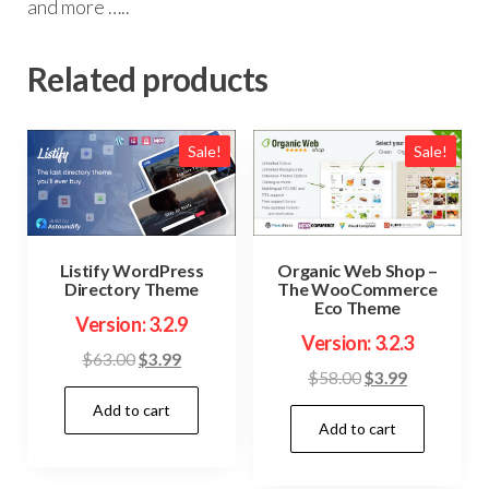
and more …..
Related products
Sale!
Sale!
Organic Web Shop –
Listify WordPress
The WooCommerce
Directory Theme
Eco Theme
Version: 3.2.9
Version: 3.2.3
Original
Current
$
63.00
$
3.99
Original
Current
$
58.00
$
3.99
price
price
price
price
Add to cart
was:
is:
Add to cart
was:
is:
$63.00.
$3.99.
$58.00.
$3.99.