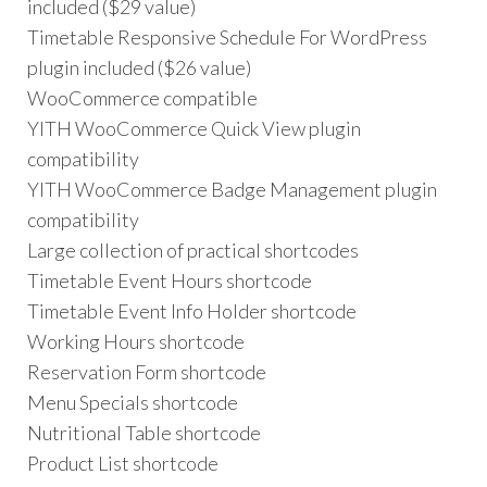
included ($29 value)
Timetable Responsive Schedule For WordPress
plugin included ($26 value)
WooCommerce compatible
YITH WooCommerce Quick View plugin
compatibility
YITH WooCommerce Badge Management plugin
compatibility
Large collection of practical shortcodes
Timetable Event Hours shortcode
Timetable Event Info Holder shortcode
Working Hours shortcode
Reservation Form shortcode
Menu Specials shortcode
Nutritional Table shortcode
Product List shortcode