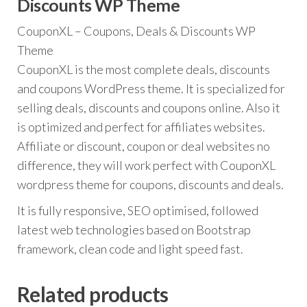
Discounts WP Theme
CouponXL – Coupons, Deals & Discounts WP
Theme
CouponXL is the most complete deals, discounts
and coupons WordPress theme. It is specialized for
selling deals, discounts and coupons online. Also it
is optimized and perfect for affiliates websites.
Affiliate or discount, coupon or deal websites no
difference, they will work perfect with CouponXL
wordpress theme for coupons, discounts and deals.
It is fully responsive, SEO optimised, followed
latest web technologies based on Bootstrap
framework, clean code and light speed fast.
Related products