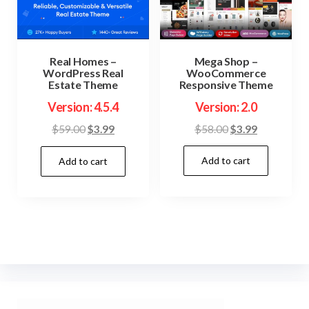
Mega Shop –
Real Homes –
WooCommerce
WordPress Real
Responsive Theme
Estate Theme
Version: 2.0
Version: 4.5.4
Original
Current
Original
Current
$
58.00
$
3.99
$
59.00
$
3.99
price
price
price
price
Add to cart
was:
is:
Add to cart
was:
is:
$58.00.
$3.99.
$59.00.
$3.99.