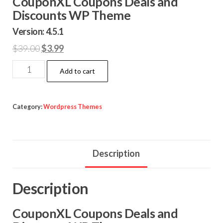
CouponXL Coupons Deals and
Discounts WP Theme
Version: 4.5.1
Original
Current
$
39.00
$
3.99
price
price
CouponXL
Add to cart
was:
is:
Coupons
$39.00.
$3.99.
Deals
and
Category:
Wordpress Themes
Discounts
WP
Theme
Description
quantity
Description
CouponXL Coupons Deals and