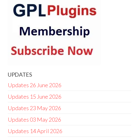
UPDATES
Updates 26 June 2026
Updates 15 June 2026
Updates 23 May 2026
Updates 03 May 2026
Updates 14 April 2026