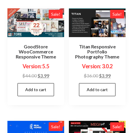
Sale!
Sale!
GoodStore
Titan Responsive
WooCommerce
Portfolio
Responsive Theme
Photography Theme
Version: 5.5
Version: 3.0.2
Original
Current
Original
Current
$
44.00
$
3.99
$
36.00
$
3.99
price
price
price
price
Add to cart
Add to cart
was:
is:
was:
is:
$44.00.
$3.99.
$36.00.
$3.99.
Sale!
Sale!