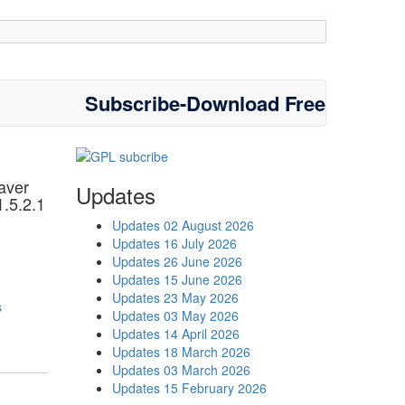
Subscribe-Download Free
aver
Updates
1.5.2.1
Updates 02 August 2026
Updates 16 July 2026
Updates 26 June 2026
Updates 15 June 2026
Updates 23 May 2026
s
Updates 03 May 2026
Updates 14 April 2026
Updates 18 March 2026
Updates 03 March 2026
Updates 15 February 2026