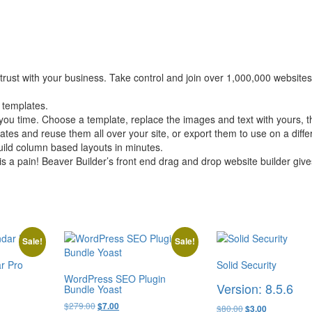
rust with your business. Take control and join over 1,000,000 websites 
 templates.
 time. Choose a template, replace the images and text with yours, th
es and reuse them all over your site, or export them to use on a differ
uild column based layouts in minutes.
is a pain! Beaver Builder’s front end drag and drop website builder giv
Sale!
Sale!
r Pro
Solid Security
WordPress SEO Plugin
Version: 8.5.6
Bundle Yoast
Original
Current
$
279.00
$
7.00
Original
Current
$
80.00
$
3.00