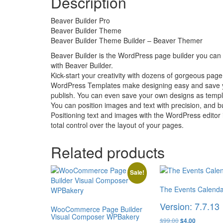
Description
Beaver Builder Pro
Beaver Builder Theme
Beaver Builder Theme Builder – Beaver Themer
Beaver Builder is the WordPress page builder you can t
with Beaver Builder.
Kick-start your creativity with dozens of gorgeous page
WordPress Templates make designing easy and save you
publish. You can even save your own designs as templat
You can position images and text with precision, and b
Positioning text and images with the WordPress editor 
total control over the layout of your pages.
Related products
Sale!
The Events Calenda
Version: 7.7.13
WooCommerce Page Builder
Visual Composer WPBakery
Original
Current
$
99.00
$
4.00