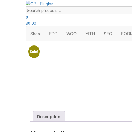
Skip
to
Search
GPL Plugins
GPL Woocommerce Plugins and Themes for just 5$
the
products
0
content
…
$0.00
Shop
EDD
WOO
YITH
SEO
FOR
Sale!
Description