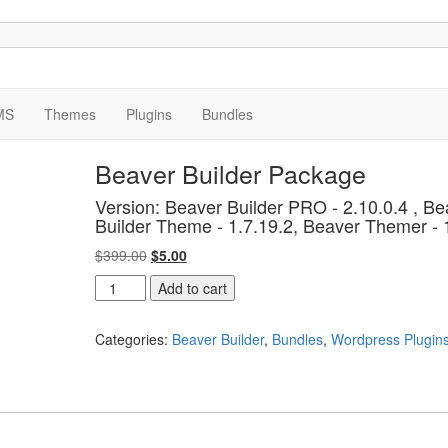
MS
Themes
Plugins
Bundles
Beaver Builder Package
Version: Beaver Builder PRO - 2.10.0.4 , Be
Builder Theme - 1.7.19.2, Beaver Themer - 
Original
Current
$
399.00
$
5.00
price
price
Beaver
Add to cart
was:
is:
Builder
$399.00.
$5.00.
Package
Categories:
Beaver Builder
,
Bundles
,
Wordpress Plugin
quantity