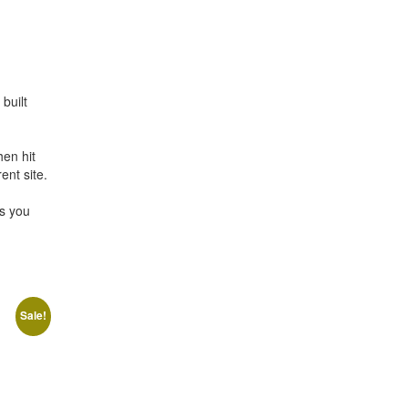
built
en hit
ent site.
es you
Sale!